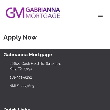
Apply Now
Gabrianna Mortgage
26600 Cook Field Rd, Suite 304
Katy, TX 77494
281-972-8292
NMLS: 2277623
Quick Links