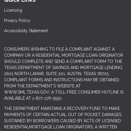
Licensing
Privacy Policy
Accessibility Statement
CONSUMERS WISHING TO FILE A COMPLAINT AGAINST A
COMPANY OR A RESIDENTIAL MORTGAGE LOAN ORIGINATOR
SHOULD COMPLETE AND SEND A COMPLAINT FORM TO THE
TEXAS DEPARTMENT OF SAVINGS AND MORTGAGE LENDING,
2601 NORTH LAMAR, SUITE 201, AUSTIN, TEXAS 78705.
COMPLAINT FORMS AND INSTRUCTIONS MAY BE OBTAINED
FROM THE DEPARTMENT’S WEBSITE AT
WWW.SML.TEXAS.GOV
. A TOLL-FREE CONSUMER HOTLINE IS
AVAILABLE AT 1-877-276-5550.
THE DEPARTMENT MAINTAINS A RECOVERY FUND TO MAKE
PAYMENTS OF CERTAIN ACTUAL OUT OF POCKET DAMAGES
SUSTAINED BY BORROWERS CAUSED BY ACTS OF LICENSED
RESIDENTIALMORTGAGE LOAN ORIGINATORS. A WRITTEN