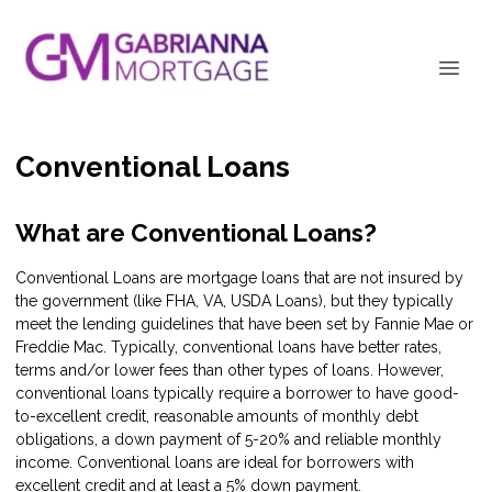
Conventional Loans
What are Conventional Loans?
Conventional Loans are mortgage loans that are not insured by
the government (like FHA, VA, USDA Loans), but they typically
meet the lending guidelines that have been set by Fannie Mae or
Freddie Mac. Typically, conventional loans have better rates,
terms and/or lower fees than other types of loans. However,
conventional loans typically require a borrower to have good-
to-excellent credit, reasonable amounts of monthly debt
obligations, a down payment of 5-20% and reliable monthly
income. Conventional loans are ideal for borrowers with
excellent credit and at least a 5% down payment.