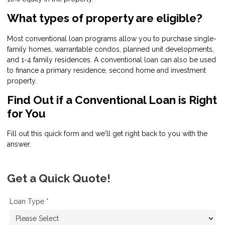
What types of property are eligible?
Most conventional loan programs allow you to purchase single-
family homes, warrantable condos, planned unit developments,
and 1-4 family residences. A conventional loan can also be used
to finance a primary residence, second home and investment
property.
Find Out if a Conventional Loan is Right
for You
Fill out this quick form and we'll get right back to you with the
answer.
Get a Quick Quote!
Loan Type *