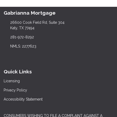
Gabrianna Mortgage
26600 Cook Field Rd, Suite 304
Katy, TX 77494
281-972-8292
NMLS: 2277623
Quick Links
Licensing
Privacy Policy
Accessibility Statement
CONSUMERS WISHING TO FILE A COMPLAINT AGAINST A