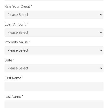
Rate Your Credit *
Loan Amount *
Property Value *
State *
First Name *
Last Name *