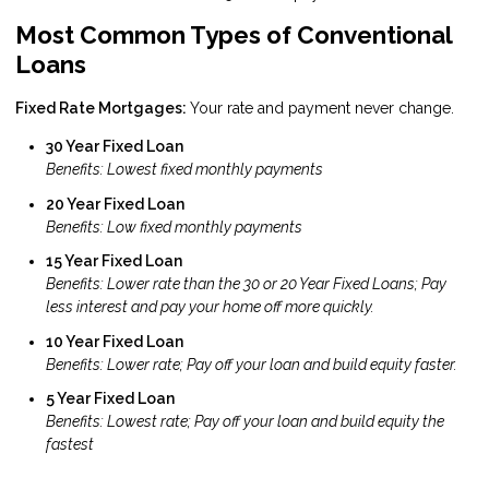
Most Common Types of Conventional
Loans
Fixed Rate Mortgages:
Your rate and payment never change.
30 Year Fixed Loan
Benefits: Lowest fixed monthly payments
20 Year Fixed Loan
Benefits: Low fixed monthly payments
15 Year Fixed Loan
Benefits: Lower rate than the 30 or 20 Year Fixed Loans; Pay
less interest and pay your home off more quickly.
10 Year Fixed Loan
Benefits: Lower rate; Pay off your loan and build equity faster.
5 Year Fixed Loan
Benefits: Lowest rate; Pay off your loan and build equity the
fastest