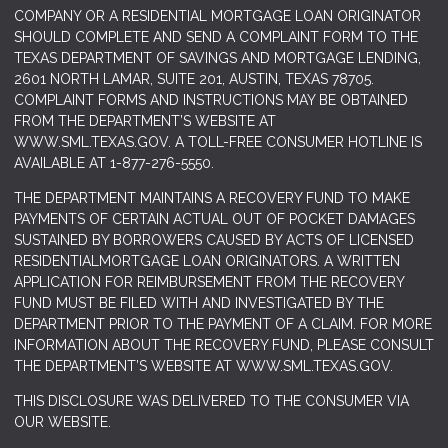
COMPANY OR A RESIDENTIAL MORTGAGE LOAN ORIGINATOR
SHOULD COMPLETE AND SEND A COMPLAINT FORM TO THE
TEXAS DEPARTMENT OF SAVINGS AND MORTGAGE LENDING,
2601 NORTH LAMAR, SUITE 201, AUSTIN, TEXAS 78705.
COMPLAINT FORMS AND INSTRUCTIONS MAY BE OBTAINED
FROM THE DEPARTMENT’S WEBSITE AT
WWW.SML.TEXAS.GOV
. A TOLL-FREE CONSUMER HOTLINE IS
AVAILABLE AT 1-877-276-5550.
THE DEPARTMENT MAINTAINS A RECOVERY FUND TO MAKE
PAYMENTS OF CERTAIN ACTUAL OUT OF POCKET DAMAGES
SUSTAINED BY BORROWERS CAUSED BY ACTS OF LICENSED
RESIDENTIALMORTGAGE LOAN ORIGINATORS. A WRITTEN
APPLICATION FOR REIMBURSEMENT FROM THE RECOVERY
FUND MUST BE FILED WITH AND INVESTIGATED BY THE
DEPARTMENT PRIOR TO THE PAYMENT OF A CLAIM. FOR MORE
INFORMATION ABOUT THE RECOVERY FUND, PLEASE CONSULT
THE DEPARTMENT’S WEBSITE AT
WWW.SML.TEXAS.GOV.
THIS DISCLOSURE WAS DELIVERED TO THE CONSUMER VIA
OUR WEBSITE.