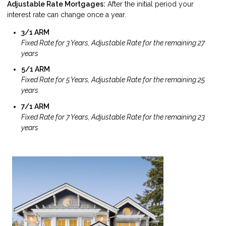
Adjustable Rate Mortgages:
After the initial period your
interest rate can change once a year.
3/1 ARM
Fixed Rate for 3 Years, Adjustable Rate for the remaining 27
years
5/1 ARM
Fixed Rate for 5 Years, Adjustable Rate for the remaining 25
years
7/1 ARM
Fixed Rate for 7 Years, Adjustable Rate for the remaining 23
years