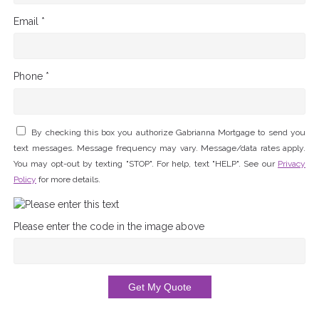
Email *
Phone *
By checking this box you authorize Gabrianna Mortgage to send you
text messages. Message frequency may vary. Message/data rates apply.
You may opt-out by texting "STOP". For help, text "HELP". See our
Privacy
Policy
for more details.
Please enter the code in the image above
Get My Quote