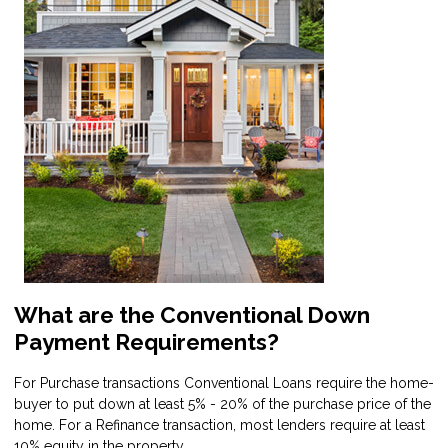
What are the Conventional Down
Payment Requirements?
For Purchase transactions Conventional Loans require the home-
buyer to put down at least 5% - 20% of the purchase price of the
home. For a Refinance transaction, most lenders require at least
10% equity in the property.