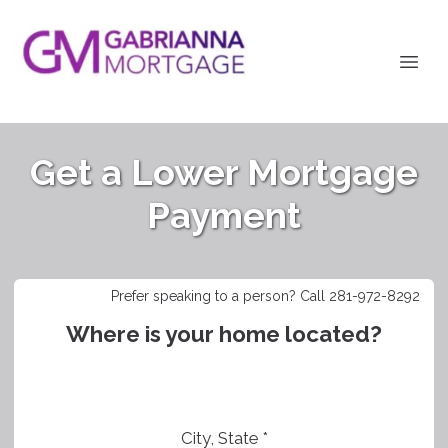
Get a Lower Mortgage
Payment
Prefer speaking to a person? Call 281-972-8292
Where is your home located?
City, State *