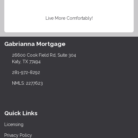
Live More Comfortably!
Gabrianna Mortgage
26600 Cook Field Rd, Suite 304
Katy, TX 77494
281-972-8292
NMLS: 2277623
Quick Links
Licensing
Privacy Policy