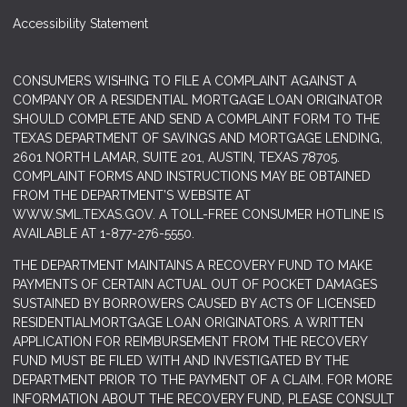
Accessibility Statement
CONSUMERS WISHING TO FILE A COMPLAINT AGAINST A
COMPANY OR A RESIDENTIAL MORTGAGE LOAN ORIGINATOR
SHOULD COMPLETE AND SEND A COMPLAINT FORM TO THE
TEXAS DEPARTMENT OF SAVINGS AND MORTGAGE LENDING,
2601 NORTH LAMAR, SUITE 201, AUSTIN, TEXAS 78705.
COMPLAINT FORMS AND INSTRUCTIONS MAY BE OBTAINED
FROM THE DEPARTMENT’S WEBSITE AT
WWW.SML.TEXAS.GOV
. A TOLL-FREE CONSUMER HOTLINE IS
AVAILABLE AT 1-877-276-5550.
THE DEPARTMENT MAINTAINS A RECOVERY FUND TO MAKE
PAYMENTS OF CERTAIN ACTUAL OUT OF POCKET DAMAGES
SUSTAINED BY BORROWERS CAUSED BY ACTS OF LICENSED
RESIDENTIALMORTGAGE LOAN ORIGINATORS. A WRITTEN
APPLICATION FOR REIMBURSEMENT FROM THE RECOVERY
FUND MUST BE FILED WITH AND INVESTIGATED BY THE
DEPARTMENT PRIOR TO THE PAYMENT OF A CLAIM. FOR MORE
INFORMATION ABOUT THE RECOVERY FUND, PLEASE CONSULT