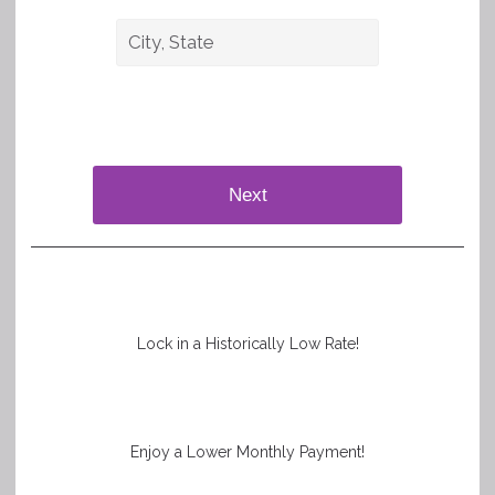
Next
Lock in a Historically Low Rate!
Enjoy a Lower Monthly Payment!