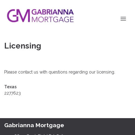
Licensing
Please contact us with questions regarding our licensing.
Texas
2277623
Gabrianna Mortgage