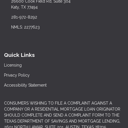
26600 Cook Field Rd, Suite 304
Katy, TX 77494
281-972-8292
NMLS: 2277623
Quick Links
Licensing
Privacy Policy
Accessibility Statement
CONSUMERS WISHING TO FILE A COMPLAINT AGAINST A
COMPANY OR A RESIDENTIAL MORTGAGE LOAN ORIGINATOR
SHOULD COMPLETE AND SEND A COMPLAINT FORM TO THE
TEXAS DEPARTMENT OF SAVINGS AND MORTGAGE LENDING,
2601 NORTH LAMAR, SUITE 201, AUSTIN, TEXAS 78705.