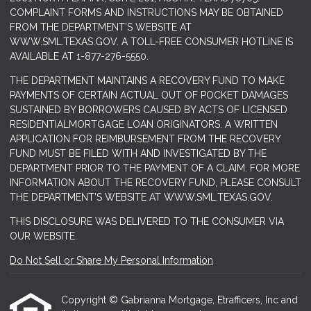
COMPLAINT FORMS AND INSTRUCTIONS MAY BE OBTAINED
FROM THE DEPARTMENT’S WEBSITE AT
WWW.SML.TEXAS.GOV
. A TOLL-FREE CONSUMER HOTLINE IS
AVAILABLE AT 1-877-276-5550.
THE DEPARTMENT MAINTAINS A RECOVERY FUND TO MAKE
PAYMENTS OF CERTAIN ACTUAL OUT OF POCKET DAMAGES
SUSTAINED BY BORROWERS CAUSED BY ACTS OF LICENSED
RESIDENTIALMORTGAGE LOAN ORIGINATORS. A WRITTEN
APPLICATION FOR REIMBURSEMENT FROM THE RECOVERY
FUND MUST BE FILED WITH AND INVESTIGATED BY THE
DEPARTMENT PRIOR TO THE PAYMENT OF A CLAIM. FOR MORE
INFORMATION ABOUT THE RECOVERY FUND, PLEASE CONSULT
THE DEPARTMENT’S WEBSITE AT
WWW.SML.TEXAS.GOV.
THIS DISCLOSURE WAS DELIVERED TO THE CONSUMER VIA
OUR WEBSITE.
Do Not Sell or Share My Personal Information
Copyright © Gabrianna Mortgage, Etrafficers, Inc and