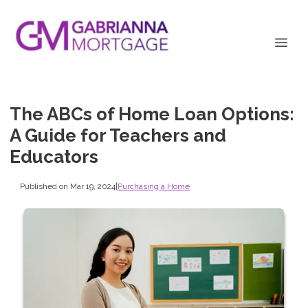
The ABCs of Home Loan Options:
A Guide for Teachers and
Educators
Published on Mar 19, 2024
|
Purchasing a Home