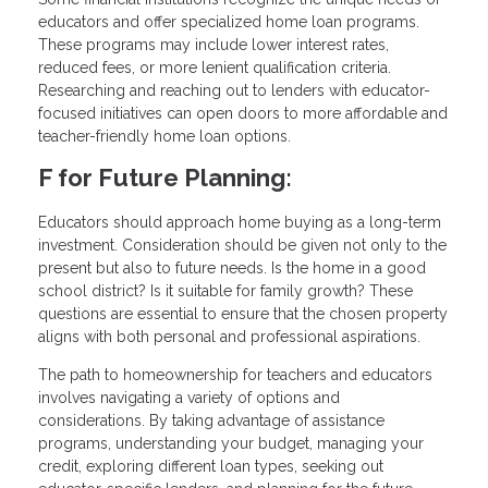
educators and offer specialized home loan programs.
These programs may include lower interest rates,
reduced fees, or more lenient qualification criteria.
Researching and reaching out to lenders with educator-
focused initiatives can open doors to more affordable and
teacher-friendly home loan options.
F for Future Planning:
Educators should approach home buying as a long-term
investment. Consideration should be given not only to the
present but also to future needs. Is the home in a good
school district? Is it suitable for family growth? These
questions are essential to ensure that the chosen property
aligns with both personal and professional aspirations.
The path to homeownership for teachers and educators
involves navigating a variety of options and
considerations. By taking advantage of assistance
programs, understanding your budget, managing your
credit, exploring different loan types, seeking out