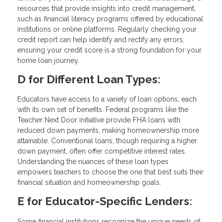
resources that provide insights into credit management,
such as financial literacy programs offered by educational
institutions or online platforms. Regularly checking your
credit report can help identify and rectify any errors,
ensuring your credit score is a strong foundation for your
home loan journey.
D for Different Loan Types:
Educators have access to a variety of loan options, each
with its own set of benefits. Federal programs like the
Teacher Next Door initiative provide FHA loans with
reduced down payments, making homeownership more
attainable. Conventional loans, though requiring a higher
down payment, often offer competitive interest rates.
Understanding the nuances of these loan types
empowers teachers to choose the one that best suits their
financial situation and homeownership goals.
E for Educator-Specific Lenders:
Some financial institutions recognize the unique needs of