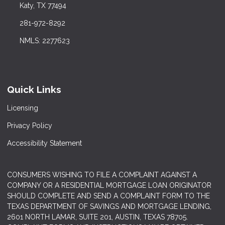
Katy, TX 77494
281-972-8292
NMLS: 2277623
Quick Links
Licensing
Privacy Policy
Accessibility Statement
CONSUMERS WISHING TO FILE A COMPLAINT AGAINST A
COMPANY OR A RESIDENTIAL MORTGAGE LOAN ORIGINATOR
SHOULD COMPLETE AND SEND A COMPLAINT FORM TO THE
TEXAS DEPARTMENT OF SAVINGS AND MORTGAGE LENDING,
2601 NORTH LAMAR, SUITE 201, AUSTIN, TEXAS 78705.