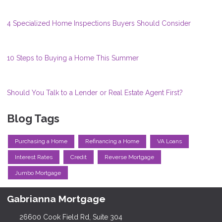
4 Specialized Home Inspections Buyers Should Consider
10 Steps to Buying a Home This Summer
Should You Talk to a Lender or Real Estate Agent First?
Blog Tags
Purchasing a Home
Refinancing a Home
VA Loans
Interest Rates
Credit
Reverse Mortgage
Jumbo Mortgage
Gabrianna Mortgage
26600 Cook Field Rd, Suite 304