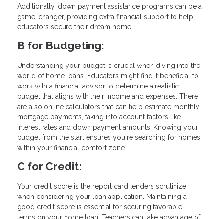
Additionally, down payment assistance programs can be a
game-changer, providing extra financial support to help
educators secure their dream home.
B for Budgeting:
Understanding your budget is crucial when diving into the
world of home loans. Educators might find it beneficial to
work with a financial advisor to determine a realistic
budget that aligns with their income and expenses. There
are also online calculators that can help estimate monthly
mortgage payments, taking into account factors like
interest rates and down payment amounts. Knowing your
budget from the start ensures you're searching for homes
within your financial comfort zone.
C for Credit:
Your credit score is the report card lenders scrutinize
when considering your loan application. Maintaining a
good credit score is essential for securing favorable
terms on your home loan. Teachers can take advantage of