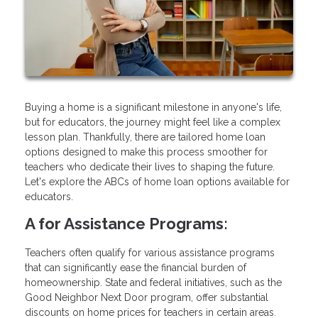
Buying a home is a significant milestone in anyone's life,
but for educators, the journey might feel like a complex
lesson plan. Thankfully, there are tailored home loan
options designed to make this process smoother for
teachers who dedicate their lives to shaping the future.
Let's explore the ABCs of home loan options available for
educators.
A for Assistance Programs:
Teachers often qualify for various assistance programs
that can significantly ease the financial burden of
homeownership. State and federal initiatives, such as the
Good Neighbor Next Door program, offer substantial
discounts on home prices for teachers in certain areas.