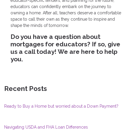
educator-specific lenders, and planning for the future,
educators can confidently embark on the journey to
owning a home. After all, teachers deserve a comfortable
space to call their own as they continue to inspire and
shape the minds of tomorrow.
Do you have a question about
mortgages for educators? If so, give
us a call today! We are here to help
you.
Recent Posts
Ready to Buy a Home but worried about a Down Payment?
Navigating USDA and FHA Loan Differences