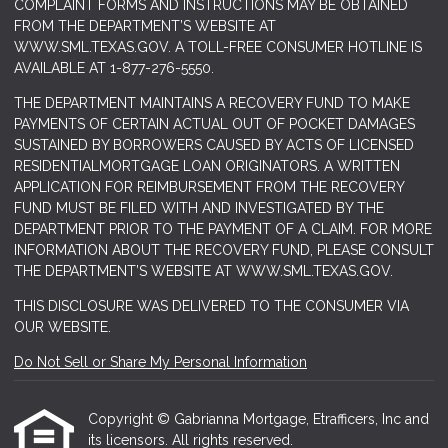
COMPLAINT FORMS AND INSTRUCTIONS MAY BE OBTAINED
FROM THE DEPARTMENT’S WEBSITE AT
WWW.SML.TEXAS.GOV
. A TOLL-FREE CONSUMER HOTLINE IS
AVAILABLE AT 1-877-276-5550.
THE DEPARTMENT MAINTAINS A RECOVERY FUND TO MAKE
PAYMENTS OF CERTAIN ACTUAL OUT OF POCKET DAMAGES
SUSTAINED BY BORROWERS CAUSED BY ACTS OF LICENSED
RESIDENTIALMORTGAGE LOAN ORIGINATORS. A WRITTEN
APPLICATION FOR REIMBURSEMENT FROM THE RECOVERY
FUND MUST BE FILED WITH AND INVESTIGATED BY THE
DEPARTMENT PRIOR TO THE PAYMENT OF A CLAIM. FOR MORE
INFORMATION ABOUT THE RECOVERY FUND, PLEASE CONSULT
THE DEPARTMENT’S WEBSITE AT
WWW.SML.TEXAS.GOV.
THIS DISCLOSURE WAS DELIVERED TO THE CONSUMER VIA
OUR WEBSITE.
Do Not Sell or Share My Personal Information
Copyright © Gabrianna Mortgage, Etrafficers, Inc and
its licensors. All rights reserved.