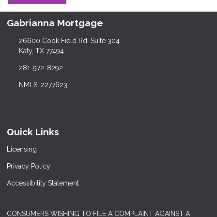
Gabrianna Mortgage
26600 Cook Field Rd, Suite 304
Katy, TX 77494
281-972-8292
NMLS: 2277623
Quick Links
Licensing
Privacy Policy
Accessibility Statement
CONSUMERS WISHING TO FILE A COMPLAINT AGAINST A