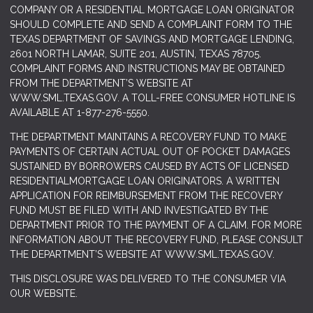
COMPANY OR A RESIDENTIAL MORTGAGE LOAN ORIGINATOR
SHOULD COMPLETE AND SEND A COMPLAINT FORM TO THE
TEXAS DEPARTMENT OF SAVINGS AND MORTGAGE LENDING,
2601 NORTH LAMAR, SUITE 201, AUSTIN, TEXAS 78705.
COMPLAINT FORMS AND INSTRUCTIONS MAY BE OBTAINED
FROM THE DEPARTMENT’S WEBSITE AT
WWW.SML.TEXAS.GOV
. A TOLL-FREE CONSUMER HOTLINE IS
AVAILABLE AT 1-877-276-5550.
THE DEPARTMENT MAINTAINS A RECOVERY FUND TO MAKE
PAYMENTS OF CERTAIN ACTUAL OUT OF POCKET DAMAGES
SUSTAINED BY BORROWERS CAUSED BY ACTS OF LICENSED
RESIDENTIALMORTGAGE LOAN ORIGINATORS. A WRITTEN
APPLICATION FOR REIMBURSEMENT FROM THE RECOVERY
FUND MUST BE FILED WITH AND INVESTIGATED BY THE
DEPARTMENT PRIOR TO THE PAYMENT OF A CLAIM. FOR MORE
INFORMATION ABOUT THE RECOVERY FUND, PLEASE CONSULT
THE DEPARTMENT’S WEBSITE AT
WWW.SML.TEXAS.GOV.
THIS DISCLOSURE WAS DELIVERED TO THE CONSUMER VIA
OUR WEBSITE.