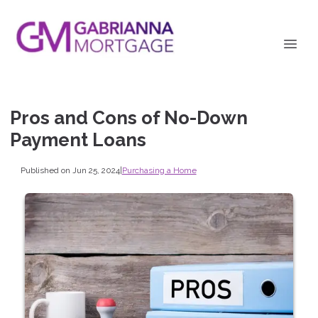
Pros and Cons of No-Down
Payment Loans
Published on Jun 25, 2024
|
Purchasing a Home