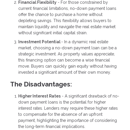
Financial Flexibility
- For those constrained by
current financial limitations, no-down payment loans
offer the chance to purchase a home without
depleting savings. This flexibility allows buyers to
maintain liquidity and navigate the real estate market
without significant initial capital strain.
Investment Potential
- In a dynamic real estate
market, choosing a no-down payment loan can be a
strategic investment. As property values appreciate,
this financing option can become a wise financial
move. Buyers can quickly gain equity without having
invested a significant amount of their own money.
The Disadvantages:
Higher Interest Rates
- A significant drawback of no-
down payment loans is the potential for higher
interest rates. Lenders may require these higher rates
to compensate for the absence of an upfront
payment, highlighting the importance of considering
the long-term financial implications.