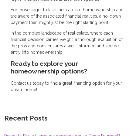
For those eager to take the leap into homeownership and
are aware of the associated financial realities, a no-down
payment loan might just be the right starting point.
In the complex landscape of real estate, where each
financial decision carries weight, a thorough evaluation of
the pros and cons ensures a well-informed and secure
entry into homeownership.
Ready to explore your
homeownership options?
Contact us today to find a great financing option for your
dream home!
Recent Posts