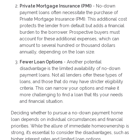
Private Mortgage Insurance (PMI)
- No-down
payment loans often necessitate the purchase of
Private Mortgage Insurance (PMI). This additional cost
protects the lender from default but adds a financial
burden to the borrower. Prospective buyers must
account for these additional expenses, which can
amount to several hundred or thousand dollars
annually, depending on the loan size.
Fewer Loan Options
- Another potential
disadvantage is the limited availability of no-down
payment loans. Not all lenders offer these types of
loans, and those that do may have stricter eligibility
criteria. This can narrow your options and make it
more challenging to find a loan that fits your needs
and financial situation.
Deciding whether to pursue a no-down payment home
loan depends on individual circumstances and financial
priorities. While the allure of immediate homeownership is
strong, it’s essential to consider the disadvantages, such as
higher interest rates and limited loan options.