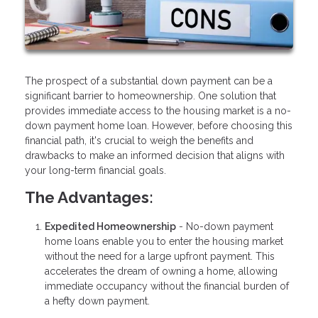
The prospect of a substantial down payment can be a
significant barrier to homeownership. One solution that
provides immediate access to the housing market is a no-
down payment home loan. However, before choosing this
financial path, it's crucial to weigh the benefits and
drawbacks to make an informed decision that aligns with
your long-term financial goals.
The Advantages:
Expedited Homeownership
- No-down payment
home loans enable you to enter the housing market
without the need for a large upfront payment. This
accelerates the dream of owning a home, allowing
immediate occupancy without the financial burden of
a hefty down payment.