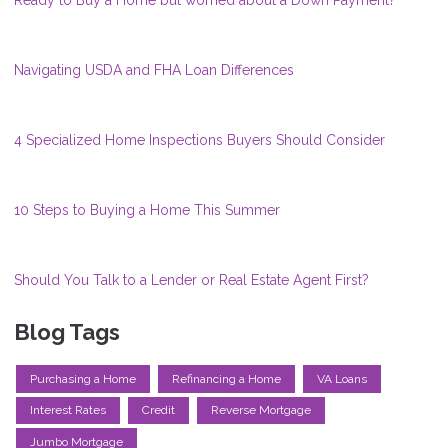
Ready to Buy a Home but worried about a Down Payment?
Navigating USDA and FHA Loan Differences
4 Specialized Home Inspections Buyers Should Consider
10 Steps to Buying a Home This Summer
Should You Talk to a Lender or Real Estate Agent First?
Blog Tags
Purchasing a Home
Refinancing a Home
VA Loans
Interest Rates
Credit
Reverse Mortgage
Jumbo Mortgage