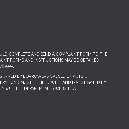
OULD COMPLETE AND SEND A COMPLAINT FORM TO THE
LAINT FORMS AND INSTRUCTIONS MAY BE OBTAINED
76-5550.
STAINED BY BORROWERS CAUSED BY ACTS OF
RY FUND MUST BE FILED WITH AND INVESTIGATED BY
ONSULT THE DEPARTMENT’S WEBSITE AT