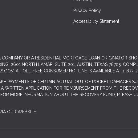
Privacy Policy
Accessibility Statement
 A COMPANY OR A RESIDENTIAL MORTGAGE LOAN ORIGINATOR SH
G, 2601 NORTH LAMAR, SUITE 201, AUSTIN, TEXAS 78705. COMP
S.GOV
. A TOLL-FREE CONSUMER HOTLINE IS AVAILABLE AT 1-877-2
AKE PAYMENTS OF CERTAIN ACTUAL OUT OF POCKET DAMAGES SU
 A WRITTEN APPLICATION FOR REIMBURSEMENT FROM THE RECOVE
. FOR MORE INFORMATION ABOUT THE RECOVERY FUND, PLEASE C
IA OUR WEBSITE.