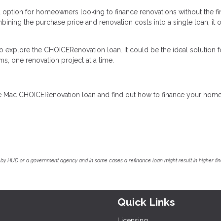
option for homeowners looking to finance renovations without the fi
ining the purchase price and renovation costs into a single loan, it o
to explore the CHOICERenovation loan. It could be the ideal solution f
s, one renovation project at a time.
ddie Mac CHOICERenovation loan and find out how to finance your hom
by HUD or a government agency and in some cases a refinance loan might result in higher f
Quick Links
Licensing