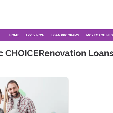
HOME
APPLY NOW
LOAN PROGRAMS
MORTGAGE INF
ac CHOICERenovation Loan