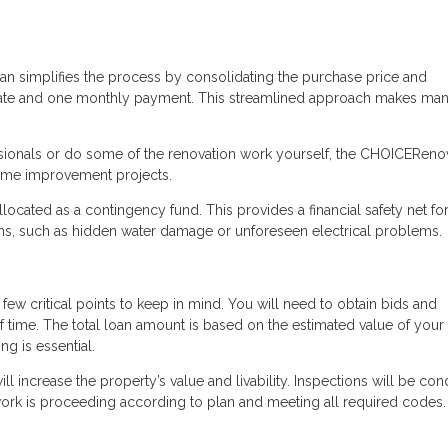
n simplifies the process by consolidating the purchase price and
g date and one monthly payment. This streamlined approach makes ma
ssionals or do some of the renovation work yourself, the CHOICEReno
home improvement projects.
allocated as a contingency fund. This provides a financial safety net fo
ons, such as hidden water damage or unforeseen electrical problems.
few critical points to keep in mind. You will need to obtain bids and
f time. The total loan amount is based on the estimated value of you
g is essential.
ll increase the property’s value and livability. Inspections will be co
work is proceeding according to plan and meeting all required codes.