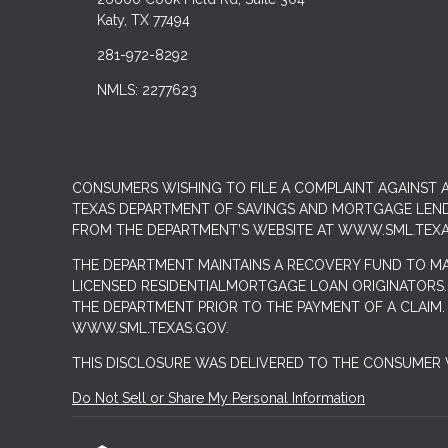
Katy, TX 77494
281-972-8292
NMLS: 2277623
CONSUMERS WISHING TO FILE A COMPLAINT AGAINST
TEXAS DEPARTMENT OF SAVINGS AND MORTGAGE LENDIN
FROM THE DEPARTMENT’S WEBSITE AT
WWW.SML.TEXA
THE DEPARTMENT MAINTAINS A RECOVERY FUND TO M
LICENSED RESIDENTIALMORTGAGE LOAN ORIGINATORS.
THE DEPARTMENT PRIOR TO THE PAYMENT OF A CLAIM
WWW.SML.TEXAS.GOV.
THIS DISCLOSURE WAS DELIVERED TO THE CONSUMER V
Do Not Sell or Share My Personal Information