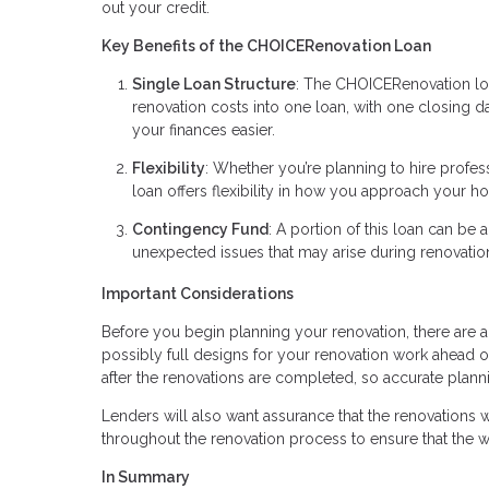
out your credit.
Key Benefits of the CHOICERenovation Loan
Single Loan Structure
: The CHOICERenovation loa
renovation costs into one loan, with one closin
your finances easier.
Flexibility
: Whether you’re planning to hire profe
loan offers flexibility in how you approach your 
Contingency Fund
: A portion of this loan can be 
unexpected issues that may arise during renovati
Important Considerations
Before you begin planning your renovation, there are a 
possibly full designs for your renovation work ahead o
after the renovations are completed, so accurate plannin
Lenders will also want assurance that the renovations wi
throughout the renovation process to ensure that the 
In Summary