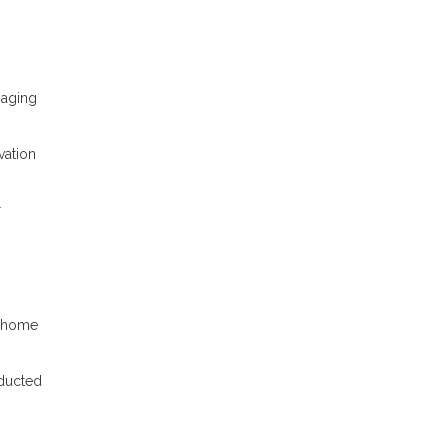
naging
vation
r
r home
nducted