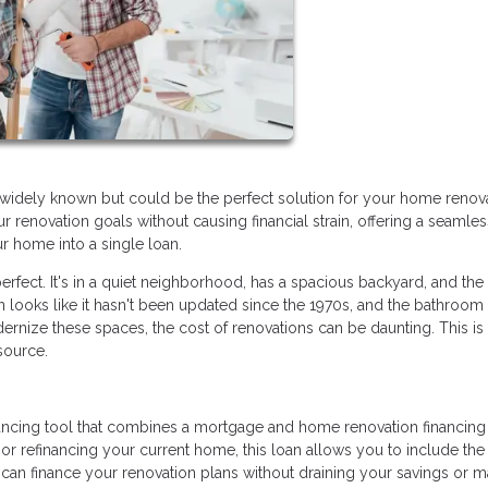
idely known but could be the perfect solution for your home renov
 renovation goals without causing financial strain, offering a seamle
r home into a single loan.
rfect. It's in a quiet neighborhood, has a spacious backyard, and the 
oks like it hasn't been updated since the 1970s, and the bathroom t
rnize these spaces, the cost of renovations can be daunting. This i
source.
nancing tool that combines a mortgage and home renovation financing 
r refinancing your current home, this loan allows you to include the
 can finance your renovation plans without draining your savings or 