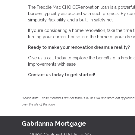
The Freddie Mac CHOICERenovation loan is a powerful 
burden typically associated with such projects. By comb
simplicity, flexibility, and a built-in safety net.
If you’re considering a home renovation, take the time 
turning your current house into the home of your dream
Ready to make your renovation dreams a reality?
Give us a call today to explore the benefits of a Fre
improvements with ease.
Contact us today to get started!
Please note: These materials are not from HUD or FHA and were not approved 
over the life of the loan.
Gabrianna Mortgage
26600 Cook Field Rd, Suite 304