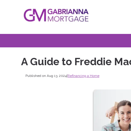
A Guide to Freddie M
Published on Aug 13, 2024
|
Refinancing a Home