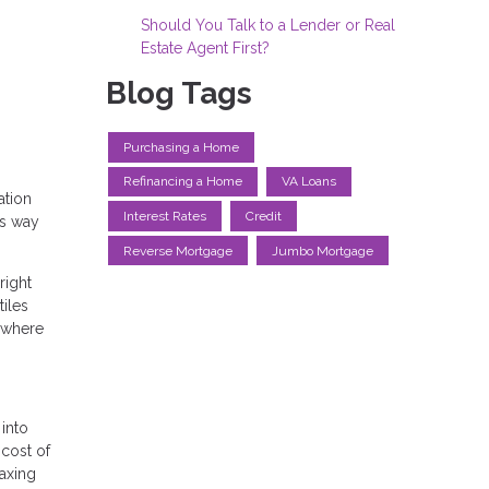
Should You Talk to a Lender or Real
Estate Agent First?
Blog Tags
Purchasing a Home
Refinancing a Home
VA Loans
ation
Interest Rates
Credit
ss way
Reverse Mortgage
Jumbo Mortgage
right
iles
s where
into
 cost of
maxing