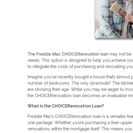
The Freddie Mac CHOICERenovation loan
may not be w
needs. This option is designed to help you achieve your
to integrate the costs of purchasing and renovating you
Imagine you've recently bought a house that’s almost pe
number of bedrooms. The only downside? The kitchen lo
are showing their age. While you may be eager to mode
the CHOICERenovation loan becomes an invaluable re
What Is the CHOICERenovation Loan?
Freddie Mac’s CHOICERenovation loan is a versatile fi
one package. Whether you’re purchasing a fixer-upper o
renovations within the mortgage itself. This means you