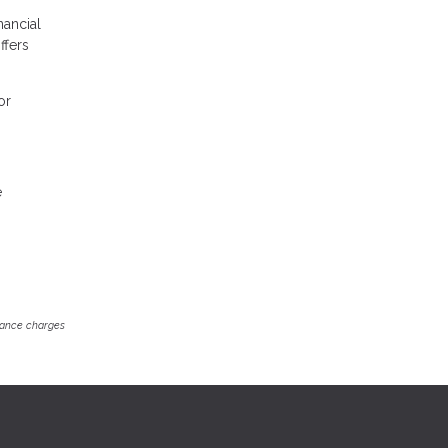
nancial
ffers
or
e
inance charges