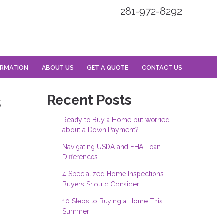
281-972-8292
ORMATION
ABOUT US
GET A QUOTE
CONTACT US
s
Recent Posts
Ready to Buy a Home but worried
about a Down Payment?
Navigating USDA and FHA Loan
Differences
4 Specialized Home Inspections
Buyers Should Consider
10 Steps to Buying a Home This
Summer