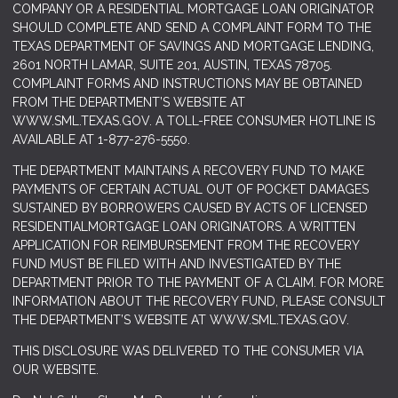
COMPANY OR A RESIDENTIAL MORTGAGE LOAN ORIGINATOR
SHOULD COMPLETE AND SEND A COMPLAINT FORM TO THE
TEXAS DEPARTMENT OF SAVINGS AND MORTGAGE LENDING,
2601 NORTH LAMAR, SUITE 201, AUSTIN, TEXAS 78705.
COMPLAINT FORMS AND INSTRUCTIONS MAY BE OBTAINED
FROM THE DEPARTMENT’S WEBSITE AT
WWW.SML.TEXAS.GOV
. A TOLL-FREE CONSUMER HOTLINE IS
AVAILABLE AT 1-877-276-5550.
THE DEPARTMENT MAINTAINS A RECOVERY FUND TO MAKE
PAYMENTS OF CERTAIN ACTUAL OUT OF POCKET DAMAGES
SUSTAINED BY BORROWERS CAUSED BY ACTS OF LICENSED
RESIDENTIALMORTGAGE LOAN ORIGINATORS. A WRITTEN
APPLICATION FOR REIMBURSEMENT FROM THE RECOVERY
FUND MUST BE FILED WITH AND INVESTIGATED BY THE
DEPARTMENT PRIOR TO THE PAYMENT OF A CLAIM. FOR MORE
INFORMATION ABOUT THE RECOVERY FUND, PLEASE CONSULT
THE DEPARTMENT’S WEBSITE AT
WWW.SML.TEXAS.GOV.
THIS DISCLOSURE WAS DELIVERED TO THE CONSUMER VIA
OUR WEBSITE.