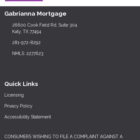
Gabrianna Mortgage
26600 Cook Field Rd, Suite 304
Katy, TX 77494
281-972-8292
NMLS: 2277623
Quick Links
Licensing
Privacy Policy
Accessibility Statement
CONSUMERS WISHING TO FILE A COMPLAINT AGAINST A