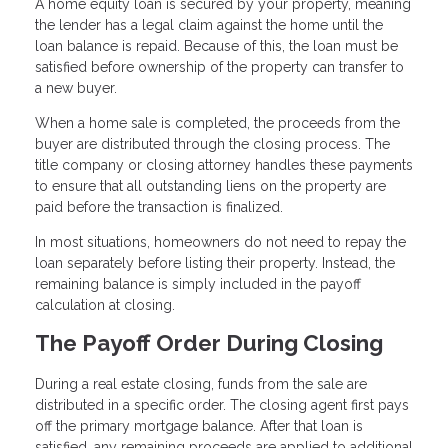
A home equity loan is secured by your property, meaning
the lender has a legal claim against the home until the
loan balance is repaid. Because of this, the loan must be
satisfied before ownership of the property can transfer to
a new buyer.
When a home sale is completed, the proceeds from the
buyer are distributed through the closing process. The
title company or closing attorney handles these payments
to ensure that all outstanding liens on the property are
paid before the transaction is finalized.
In most situations, homeowners do not need to repay the
loan separately before listing their property. Instead, the
remaining balance is simply included in the payoff
calculation at closing.
The Payoff Order During Closing
During a real estate closing, funds from the sale are
distributed in a specific order. The closing agent first pays
off the primary mortgage balance. After that loan is
satisfied, any remaining proceeds are applied to additional