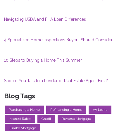
Navigating USDA and FHA Loan Differences
4 Specialized Home Inspections Buyers Should Consider
10 Steps to Buying a Home This Summer
Should You Talk to a Lender or Real Estate Agent First?
Blog Tags
Purchasing a Home
Refinancing a Home
VA Loans
Interest Rates
Credit
Reverse Mortgage
Jumbo Mortgage