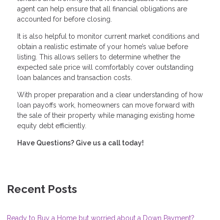
agent can help ensure that all financial obligations are
accounted for before closing.
It is also helpful to monitor current market conditions and
obtain a realistic estimate of your home’s value before
listing. This allows sellers to determine whether the
expected sale price will comfortably cover outstanding
loan balances and transaction costs.
With proper preparation and a clear understanding of how
loan payoffs work, homeowners can move forward with
the sale of their property while managing existing home
equity debt efficiently.
Have Questions? Give us a call today!
Recent Posts
Ready to Buy a Home but worried about a Down Payment?