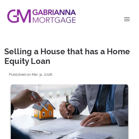
Selling a House that has a Home
Equity Loan
Published on Mar 31, 2026