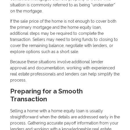
situation is commonly referred to as being “underwater”
on the mortgage.
If the sale price of the home is not enough to cover both
the primary mortgage and the home equity loan,
additional steps may be required to complete the
transaction. Sellers may need to bring funds to closing to
cover the remaining balance, negotiate with lenders, or
explore options such as a short sale.
Because these situations involve additional lender
approval and documentation, working with experienced
real estate professionals and lenders can help simplify the
process.
Preparing for a Smooth
Transaction
Selling a home with a home equity loan is usually
straightforward when the details are addressed early in the
process. Gathering accurate payoff information from your
lenders and working with a knowledgeable real estate