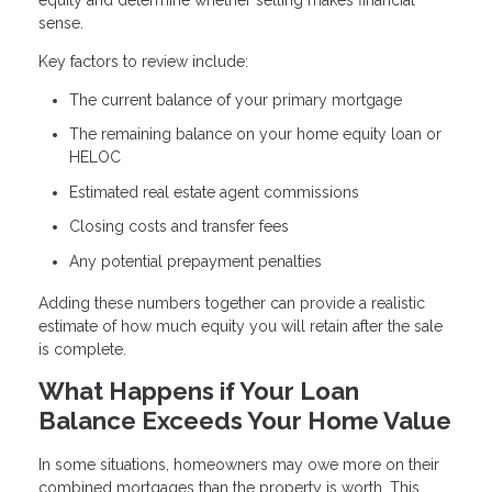
sense.
Key factors to review include:
The current balance of your primary mortgage
The remaining balance on your home equity loan or
HELOC
Estimated real estate agent commissions
Closing costs and transfer fees
Any potential prepayment penalties
Adding these numbers together can provide a realistic
estimate of how much equity you will retain after the sale
is complete.
What Happens if Your Loan
Balance Exceeds Your Home Value
In some situations, homeowners may owe more on their
combined mortgages than the property is worth. This