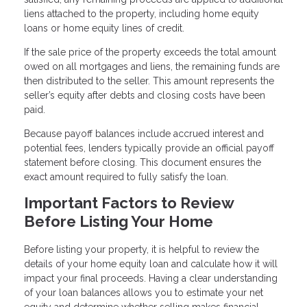
liens attached to the property, including home equity
loans or home equity lines of credit.
If the sale price of the property exceeds the total amount
owed on all mortgages and liens, the remaining funds are
then distributed to the seller. This amount represents the
seller’s equity after debts and closing costs have been
paid.
Because payoff balances include accrued interest and
potential fees, lenders typically provide an official payoff
statement before closing. This document ensures the
exact amount required to fully satisfy the loan.
Important Factors to Review
Before Listing Your Home
Before listing your property, it is helpful to review the
details of your home equity loan and calculate how it will
impact your final proceeds. Having a clear understanding
of your loan balances allows you to estimate your net
equity and determine whether selling makes financial