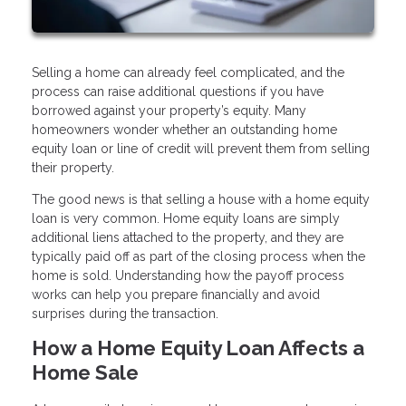
Selling a home can already feel complicated, and the
process can raise additional questions if you have
borrowed against your property’s equity. Many
homeowners wonder whether an outstanding home
equity loan or line of credit will prevent them from selling
their property.
The good news is that selling a house with a home equity
loan is very common. Home equity loans are simply
additional liens attached to the property, and they are
typically paid off as part of the closing process when the
home is sold. Understanding how the payoff process
works can help you prepare financially and avoid
surprises during the transaction.
How a Home Equity Loan Affects a
Home Sale