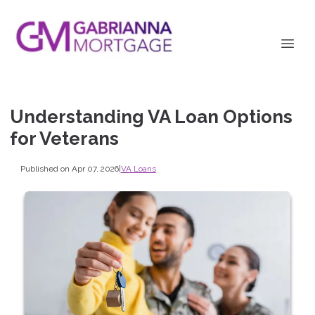
Understanding VA Loan Options
for Veterans
Published on Apr 07, 2026
|
VA Loans