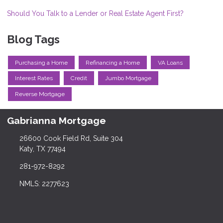
Should You Talk to a Lender or Real Estate Agent First?
Blog Tags
Purchasing a Home
Refinancing a Home
VA Loans
Interest Rates
Credit
Jumbo Mortgage
Reverse Mortgage
Gabrianna Mortgage
26600 Cook Field Rd, Suite 304
Katy, TX 77494
281-972-8292
NMLS: 2277623