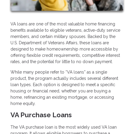
VA loans are one of the most valuable home financing
benefits available to eligible veterans, active-duty service
members, and certain military spouses. Backed by the
U.S. Department of Veterans Affairs, these loans are
designed to make homeownership more accessible by
offering flexible credit requirements, competitive interest
rates, and the potential for little to no down payment.
While many people refer to “VA loans” as a single
product, the program actually includes several different
loan types. Each option is designed to meet a specific
housing or financial need, whether you are buying a
home, refinancing an existing mortgage, or accessing
home equity.
VA Purchase Loans
The VA purchase loan is the most widely used VA loan
program. It allows eligible borrowers to purchase a