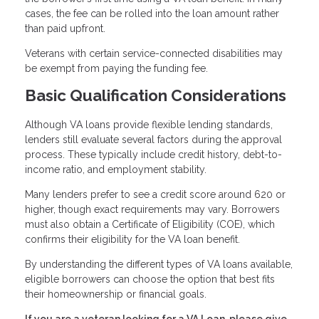
cases, the fee can be rolled into the loan amount rather
than paid upfront.
Veterans with certain service-connected disabilities may
be exempt from paying the funding fee.
Basic Qualification Considerations
Although VA loans provide flexible lending standards,
lenders still evaluate several factors during the approval
process. These typically include credit history, debt-to-
income ratio, and employment stability.
Many lenders prefer to see a credit score around 620 or
higher, though exact requirements may vary. Borrowers
must also obtain a Certificate of Eligibility (COE), which
confirms their eligibility for the VA loan benefit.
By understanding the different types of VA loans available,
eligible borrowers can choose the option that best fits
their homeownership or financial goals.