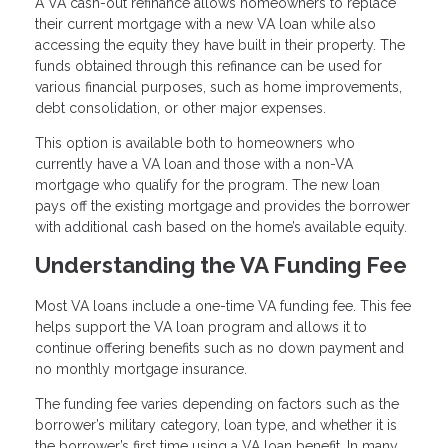
A VA cash-out refinance allows homeowners to replace
their current mortgage with a new VA loan while also
accessing the equity they have built in their property. The
funds obtained through this refinance can be used for
various financial purposes, such as home improvements,
debt consolidation, or other major expenses.
This option is available both to homeowners who
currently have a VA loan and those with a non-VA
mortgage who qualify for the program. The new loan
pays off the existing mortgage and provides the borrower
with additional cash based on the home’s available equity.
Understanding the VA Funding Fee
Most VA loans include a one-time VA funding fee. This fee
helps support the VA loan program and allows it to
continue offering benefits such as no down payment and
no monthly mortgage insurance.
The funding fee varies depending on factors such as the
borrower’s military category, loan type, and whether it is
the borrower’s first time using a VA loan benefit. In many