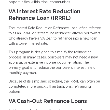
opportunities within tribal communities.
VA Interest Rate Reduction
Refinance Loan (IRRRL)
The Interest Rate Reduction Refinance Loan, often referred
to as an IRRRL or “streamline refinance,” allows borrowers
who already have a VA loan to refinance into a new loan
with a lower interest rate.
This program is designed to simplify the refinancing
process. In many cases, borrowers may not need a new
appraisal or extensive income documentation. The
primary goal is to reduce the borrower’s interest rate or
monthly payment.
Because of its simplified structure, the IRRRL can often be
completed more quickly than traditional refinancing
options.
VA Cash-Out Refinance Loans