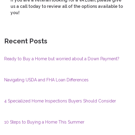
If you are a veteran looking for a VA Loan, please give
us a call today to review all of the options available to
you!
Recent Posts
Ready to Buy a Home but worried about a Down Payment?
Navigating USDA and FHA Loan Differences
4 Specialized Home Inspections Buyers Should Consider
10 Steps to Buying a Home This Summer