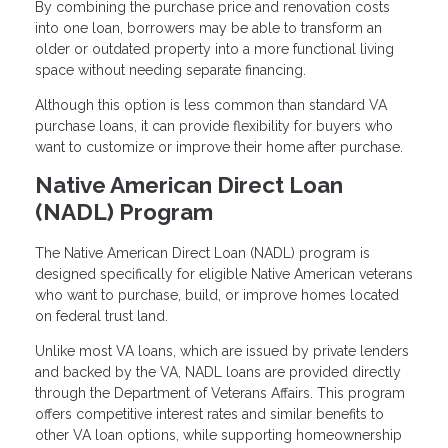
By combining the purchase price and renovation costs
into one loan, borrowers may be able to transform an
older or outdated property into a more functional living
space without needing separate financing.
Although this option is less common than standard VA
purchase loans, it can provide flexibility for buyers who
want to customize or improve their home after purchase.
Native American Direct Loan
(NADL) Program
The Native American Direct Loan (NADL) program is
designed specifically for eligible Native American veterans
who want to purchase, build, or improve homes located
on federal trust land.
Unlike most VA loans, which are issued by private lenders
and backed by the VA, NADL loans are provided directly
through the Department of Veterans Affairs. This program
offers competitive interest rates and similar benefits to
other VA loan options, while supporting homeownership