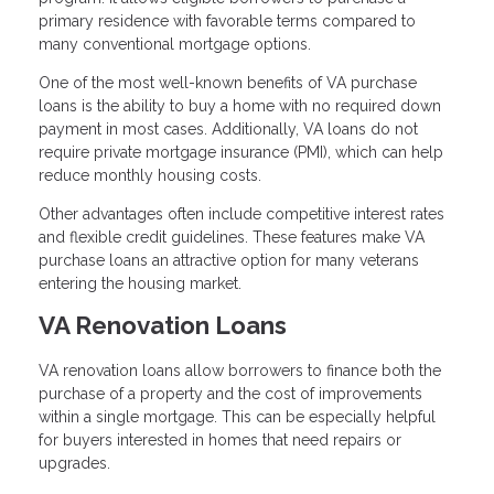
primary residence with favorable terms compared to
many conventional mortgage options.
One of the most well-known benefits of VA purchase
loans is the ability to buy a home with no required down
payment in most cases. Additionally, VA loans do not
require private mortgage insurance (PMI), which can help
reduce monthly housing costs.
Other advantages often include competitive interest rates
and flexible credit guidelines. These features make VA
purchase loans an attractive option for many veterans
entering the housing market.
VA Renovation Loans
VA renovation loans allow borrowers to finance both the
purchase of a property and the cost of improvements
within a single mortgage. This can be especially helpful
for buyers interested in homes that need repairs or
upgrades.