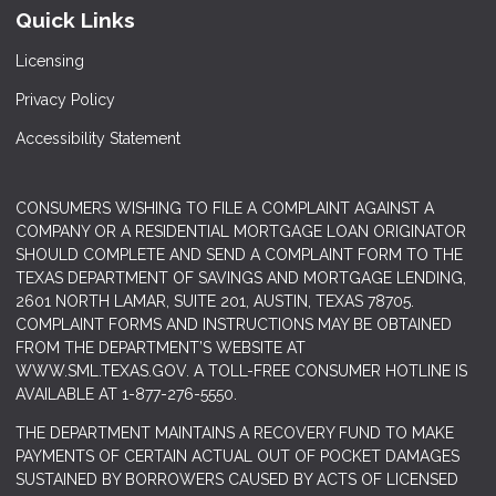
Quick Links
Licensing
Privacy Policy
Accessibility Statement
CONSUMERS WISHING TO FILE A COMPLAINT AGAINST A
COMPANY OR A RESIDENTIAL MORTGAGE LOAN ORIGINATOR
SHOULD COMPLETE AND SEND A COMPLAINT FORM TO THE
TEXAS DEPARTMENT OF SAVINGS AND MORTGAGE LENDING,
2601 NORTH LAMAR, SUITE 201, AUSTIN, TEXAS 78705.
COMPLAINT FORMS AND INSTRUCTIONS MAY BE OBTAINED
FROM THE DEPARTMENT’S WEBSITE AT
WWW.SML.TEXAS.GOV
. A TOLL-FREE CONSUMER HOTLINE IS
AVAILABLE AT 1-877-276-5550.
THE DEPARTMENT MAINTAINS A RECOVERY FUND TO MAKE
PAYMENTS OF CERTAIN ACTUAL OUT OF POCKET DAMAGES
SUSTAINED BY BORROWERS CAUSED BY ACTS OF LICENSED