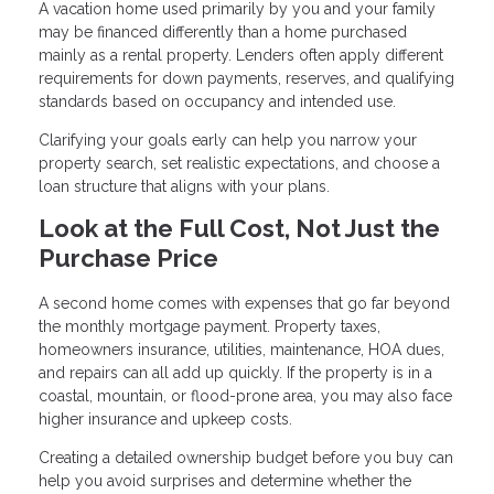
A vacation home used primarily by you and your family
may be financed differently than a home purchased
mainly as a rental property. Lenders often apply different
requirements for down payments, reserves, and qualifying
standards based on occupancy and intended use.
Clarifying your goals early can help you narrow your
property search, set realistic expectations, and choose a
loan structure that aligns with your plans.
Look at the Full Cost, Not Just the
Purchase Price
A second home comes with expenses that go far beyond
the monthly mortgage payment. Property taxes,
homeowners insurance, utilities, maintenance, HOA dues,
and repairs can all add up quickly. If the property is in a
coastal, mountain, or flood-prone area, you may also face
higher insurance and upkeep costs.
Creating a detailed ownership budget before you buy can
help you avoid surprises and determine whether the