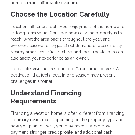
home remains affordable over time.
Choose the Location Carefully
Location influences both your enjoyment of the home and
its long-term value. Consider how easy the property is to
reach, what the area offers throughout the year, and
whether seasonal changes affect demand or accessibility.
Nearby amenities, infrastructure, and local regulations can
also affect your experience as an owner.
If possible, visit the area during different times of year. A
destination that feels ideal in one season may present
challenges in another.
Understand Financing
Requirements
Financing a vacation home is often different from financing
a primary residence. Depending on the property type and
how you plan to use it, you may need a larger down
payment, stronger credit profile, and additional cash