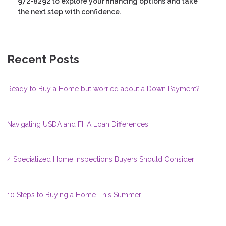
972-8292 to explore your financing options and take
the next step with confidence.
Recent Posts
Ready to Buy a Home but worried about a Down Payment?
Navigating USDA and FHA Loan Differences
4 Specialized Home Inspections Buyers Should Consider
10 Steps to Buying a Home This Summer