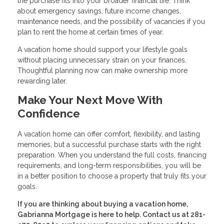
the purchase fits into your broader financial life. Think
about emergency savings, future income changes,
maintenance needs, and the possibility of vacancies if you
plan to rent the home at certain times of year.
A vacation home should support your lifestyle goals
without placing unnecessary strain on your finances.
Thoughtful planning now can make ownership more
rewarding later.
Make Your Next Move With
Confidence
A vacation home can offer comfort, flexibility, and lasting
memories, but a successful purchase starts with the right
preparation. When you understand the full costs, financing
requirements, and long-term responsibilities, you will be
in a better position to choose a property that truly fits your
goals.
If you are thinking about buying a vacation home,
Gabrianna Mortgage is here to help. Contact us at 281-