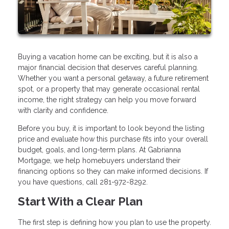
Buying a vacation home can be exciting, but it is also a
major financial decision that deserves careful planning.
Whether you want a personal getaway, a future retirement
spot, or a property that may generate occasional rental
income, the right strategy can help you move forward
with clarity and confidence.
Before you buy, it is important to look beyond the listing
price and evaluate how this purchase fits into your overall
budget, goals, and long-term plans. At Gabrianna
Mortgage, we help homebuyers understand their
financing options so they can make informed decisions. If
you have questions, call 281-972-8292.
Start With a Clear Plan
The first step is defining how you plan to use the property.