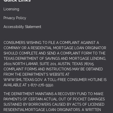
Licensing
Privacy Policy
Accessibility Statement
CONSUMERS WISHING TO FILE A COMPLAINT AGAINST A
COMPANY OR A RESIDENTIAL MORTGAGE LOAN ORIGINATOR
SHOULD COMPLETE AND SEND A COMPLAINT FORM TO THE
TEXAS DEPARTMENT OF SAVINGS AND MORTGAGE LENDING,
2601 NORTH LAMAR, SUITE 201, AUSTIN, TEXAS 78705.
COMPLAINT FORMS AND INSTRUCTIONS MAY BE OBTAINED
FROM THE DEPARTMENT’S WEBSITE AT
WWW.SML.TEXAS.GOV
. A TOLL-FREE CONSUMER HOTLINE IS
AVAILABLE AT 1-877-276-5550.
THE DEPARTMENT MAINTAINS A RECOVERY FUND TO MAKE
PAYMENTS OF CERTAIN ACTUAL OUT OF POCKET DAMAGES
SUSTAINED BY BORROWERS CAUSED BY ACTS OF LICENSED
RESIDENTIALMORTGAGE LOAN ORIGINATORS. A WRITTEN