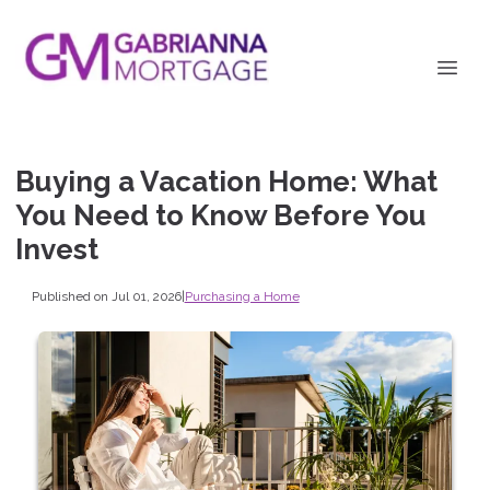
Buying a Vacation Home: What
You Need to Know Before You
Invest
Published on Jul 01, 2026
|
Purchasing a Home