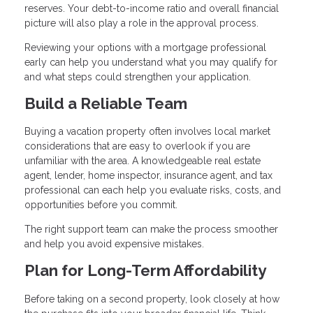
reserves. Your debt-to-income ratio and overall financial
picture will also play a role in the approval process.
Reviewing your options with a mortgage professional
early can help you understand what you may qualify for
and what steps could strengthen your application.
Build a Reliable Team
Buying a vacation property often involves local market
considerations that are easy to overlook if you are
unfamiliar with the area. A knowledgeable real estate
agent, lender, home inspector, insurance agent, and tax
professional can each help you evaluate risks, costs, and
opportunities before you commit.
The right support team can make the process smoother
and help you avoid expensive mistakes.
Plan for Long-Term Affordability
Before taking on a second property, look closely at how