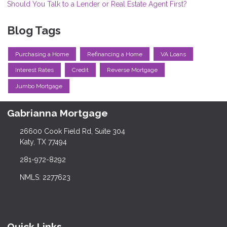
Should You Talk to a Lender or Real Estate Agent First?
Blog Tags
Purchasing a Home
Refinancing a Home
VA Loans
Interest Rates
Credit
Reverse Mortgage
Jumbo Mortgage
Gabrianna Mortgage
26600 Cook Field Rd, Suite 304
Katy, TX 77494
281-972-8292
NMLS: 2277623
Quick Links