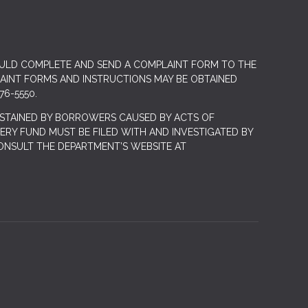
OULD COMPLETE AND SEND A COMPLAINT FORM TO THE
LAINT FORMS AND INSTRUCTIONS MAY BE OBTAINED
76-5550.
STAINED BY BORROWERS CAUSED BY ACTS OF
RY FUND MUST BE FILED WITH AND INVESTIGATED BY
ONSULT THE DEPARTMENT’S WEBSITE AT