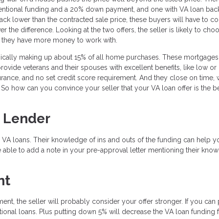
ventional funding and a 20% down payment, and one with VA loan bac
k lower than the contracted sale price, these buyers will have to 
the difference. Looking at the two offers, the seller is likely to cho
t they have more money to work with.
pically making up about 15% of all home purchases. These mortgages
provide veterans and their spouses with excellent benefits, like low or
ance, and no set credit score requirement. And they close on time, 
So how can you convince your seller that your VA loan offer is the be
 Lender
 VA loans. Their knowledge of ins and outs of the funding can help y
 able to add a note in your pre-approval letter mentioning their kno
nt
ent, the seller will probably consider your offer stronger. If you can 
onal loans. Plus putting down 5% will decrease the VA loan funding 