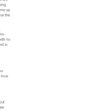
king
come up
ose the
,
 no-
with no
st in
ou
w-how
put
fee