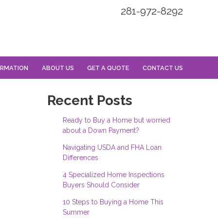
281-972-8292
ORMATION
ABOUT US
GET A QUOTE
CONTACT US
Recent Posts
Ready to Buy a Home but worried
about a Down Payment?
Navigating USDA and FHA Loan
Differences
4 Specialized Home Inspections
Buyers Should Consider
10 Steps to Buying a Home This
Summer