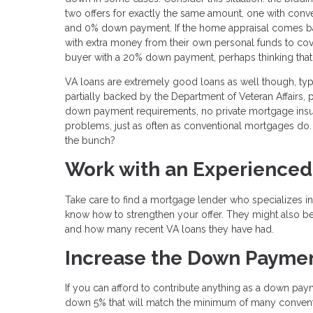
two offers for exactly the same amount, one with con
and 0% down payment. If the home appraisal comes bac
with extra money from their own personal funds to cover 
buyer with a 20% down payment, perhaps thinking tha
VA loans are extremely good loans as well though, ty
partially backed by the Department of Veteran Affairs, 
down payment requirements, no private mortgage insur
problems, just as often as conventional mortgages do. 
the bunch?
Work with an Experienced
Take care to find a mortgage lender who specializes in
know how to strengthen your offer. They might also be
and how many recent VA loans they have had.
Increase the Down Payme
If you can afford to contribute anything as a down paym
down 5% that will match the minimum of many conventi