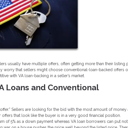
rs usually have multiple offers, often getting more than their listing pr
y worry that sellers might choose conventional-loan-backed offers o
tive with VA loan-backing in a seller’s market.
A Loans and Conventional
g offer.” Sellers are looking for the bid with the most amount of money
ffers that look like the buyer is in a very good financial position.
imum of 5% as a down payment whereas VA loan borrowers can put not
ng war on a house pushes the price well beyond the listed price. Ther