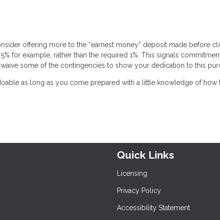
onsider offering more to the “earnest money” deposit made before cl
 5% for example, rather than the required 1%. This signals commitmen
 to waive some of the contingencies to show your dedication to this pur
 doable as long as you come prepared with a little knowledge of how 
Quick Links
Licensing
Privacy Policy
Accessibility Statement