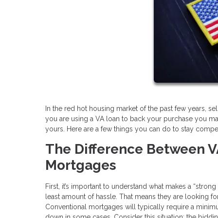
In the red hot housing market of the past few years, selle
you are using a VA loan to back your purchase you ma
yours. Here are a few things you can do to stay competi
The Difference Between V
Mortgages
First, it’s important to understand what makes a “stron
least amount of hassle. That means they are looking for o
Conventional mortgages will typically require a min
down in some cases. Consider this situation: the biddi