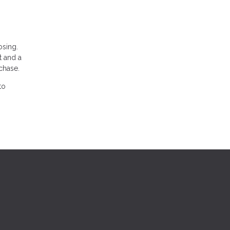
osing.
t and a
chase.
to