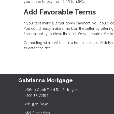
you’ll have to pay from 2.3% to 1.65%.
Add Favorable Terms
If you can’t make a larger down payment, you could c
You could really make a mark on the seller by offering
financial ability to close the deal. Or you could offer
Competing with a VA loan in a hot market is definitely
sweeten the deal!
Gabrianna Mortgage
26600 Cook Field Rd, Suite 304
Katy, TX 77494
281-972-8292
NMLS: 2277623