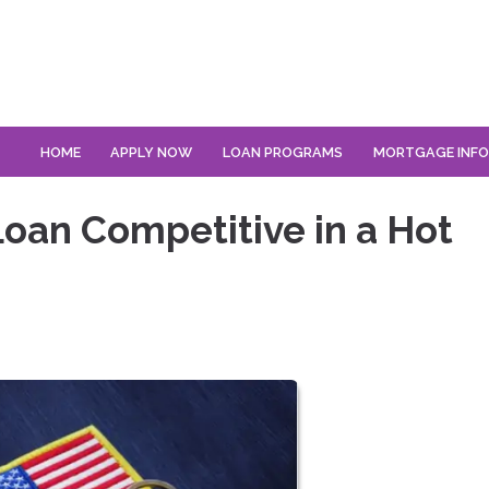
HOME
APPLY NOW
LOAN PROGRAMS
MORTGAGE INF
oan Competitive in a Hot