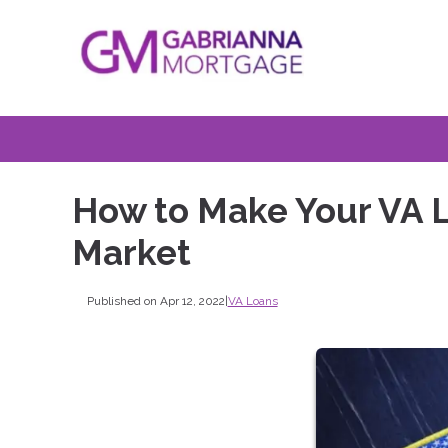
How to Make Your VA L
Market
Published on Apr 12, 2022
|
VA Loans