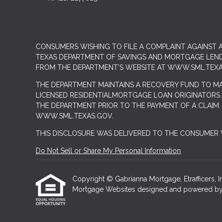
CONSUMERS WISHING TO FILE A COMPLAINT AGAINST
TEXAS DEPARTMENT OF SAVINGS AND MORTGAGE LENDIN
FROM THE DEPARTMENT’S WEBSITE AT
WWW.SML.TEXA
THE DEPARTMENT MAINTAINS A RECOVERY FUND TO M
LICENSED RESIDENTIALMORTGAGE LOAN ORIGINATORS.
THE DEPARTMENT PRIOR TO THE PAYMENT OF A CLAIM
WWW.SML.TEXAS.GOV.
THIS DISCLOSURE WAS DELIVERED TO THE CONSUMER V
Do Not Sell or Share My Personal Information
Copyright © Gabrianna Mortgage, Etrafficers, Inc
Mortgage Websites
designed and powered by Et