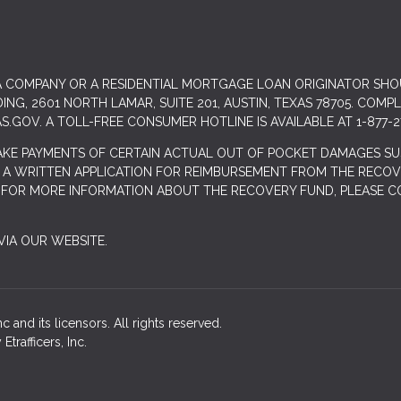
 A COMPANY OR A RESIDENTIAL MORTGAGE LOAN ORIGINATOR SH
G, 2601 NORTH LAMAR, SUITE 201, AUSTIN, TEXAS 78705. COMP
S.GOV
. A TOLL-FREE CONSUMER HOTLINE IS AVAILABLE AT 1-877-2
AKE PAYMENTS OF CERTAIN ACTUAL OUT OF POCKET DAMAGES SU
 A WRITTEN APPLICATION FOR REIMBURSEMENT FROM THE RECOVE
. FOR MORE INFORMATION ABOUT THE RECOVERY FUND, PLEASE C
IA OUR WEBSITE.
 and its licensors. All rights reserved.
rafficers, Inc.