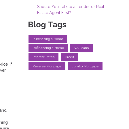
Should You Talk to a Lender or Real
Estate Agent First?
Blog Tags
Purchasing a Home
Refinancing a Home
VA Loans
Interest Rates
Credit
ice. If
Reverse Mortgage
Jumbo Mortgage
ver
 and
hing
e are