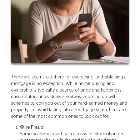
There are scams out there for everything, and obtaining a
mortgage is no exception. While home buying and
ownership is typically a source of pride and happiness,
unscrupulous individuals are always coming up with
schemes to con you out of your hard-earned money and
property. To avoid falling into a mortgage scam, here are
some of the most common ones to look out for.
Wire Fraud
Some scammers will gain access to information on