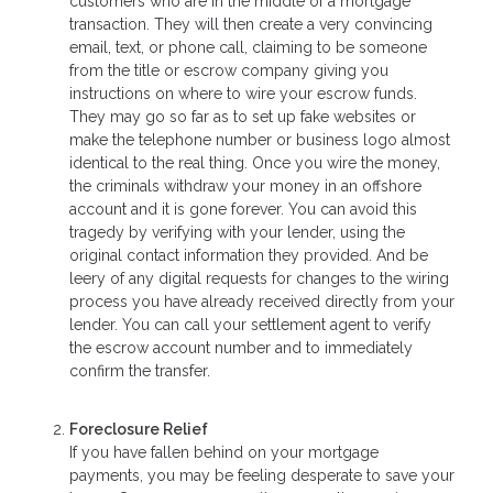
customers who are in the middle of a mortgage
transaction. They will then create a very convincing
email, text, or phone call, claiming to be someone
from the title or escrow company giving you
instructions on where to wire your escrow funds.
They may go so far as to set up fake websites or
make the telephone number or business logo almost
identical to the real thing. Once you wire the money,
the criminals withdraw your money in an offshore
account and it is gone forever. You can avoid this
tragedy by verifying with your lender, using the
original contact information they provided. And be
leery of any digital requests for changes to the wiring
process you have already received directly from your
lender. You can call your settlement agent to verify
the escrow account number and to immediately
confirm the transfer.
Foreclosure Relief
If you have fallen behind on your mortgage
payments, you may be feeling desperate to save your