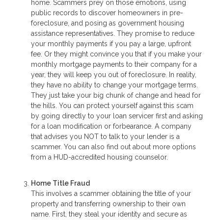
home. Scammers prey on those emotions, using
public records to discover homeowners in pre-
foreclosure, and posing as government housing
assistance representatives. They promise to reduce
your monthly payments if you pay a large, upfront
fee. Or they might convince you that if you make your
monthly mortgage payments to their company for a
year, they will keep you out of foreclosure. In reality,
they have no ability to change your mortgage terms.
They just take your big chunk of change and head for
the hills. You can protect yourself against this scam
by going directly to your loan servicer first and asking
for a loan modification or forbearance. A company
that advises you NOT to talk to your lender is a
scammer. You can also find out about more options
from a HUD-accredited housing counselor.
Home Title Fraud
This involves a scammer obtaining the title of your
property and transferring ownership to their own
name. First, they steal your identity and secure as