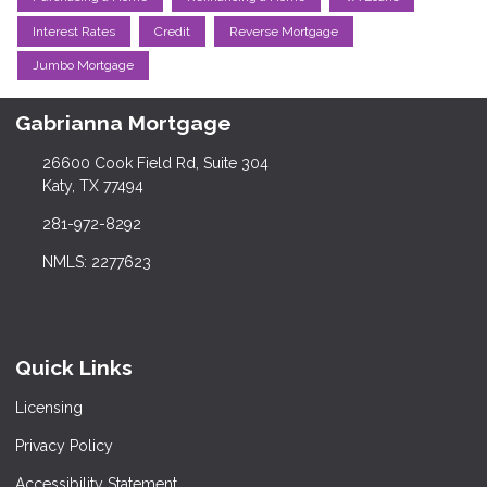
Interest Rates
Credit
Reverse Mortgage
Jumbo Mortgage
Gabrianna Mortgage
26600 Cook Field Rd, Suite 304
Katy, TX 77494
281-972-8292
NMLS: 2277623
Quick Links
Licensing
Privacy Policy
Accessibility Statement