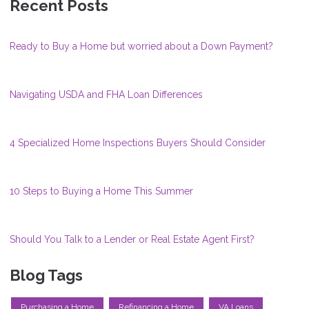
Recent Posts
Ready to Buy a Home but worried about a Down Payment?
Navigating USDA and FHA Loan Differences
4 Specialized Home Inspections Buyers Should Consider
10 Steps to Buying a Home This Summer
Should You Talk to a Lender or Real Estate Agent First?
Blog Tags
Purchasing a Home
Refinancing a Home
VA Loans