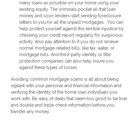
many loans as possible on your home using your
existing equity. The criminals pocket all that loan
money and soon lenders start sending foreclosure
letters to you for all the unpaid mortgages. You can
help protect yourself against this terrible injustice by
checking your credit report regularly for suspicious
activity. Also pay attention to if you do not receive
normal mortgage-related bills, like tax, water, or
mortgage bills. And third-party identity or title
protection companies can also help insure you
against these types of losses.
Avoiding common mortgage scams is all about being
vigilant with your personal and financial information and
verifying the identity of the home loan individuals you
work with. Be wary of deals that seem too good to be true
and double and triple check information before you
transfer any money.