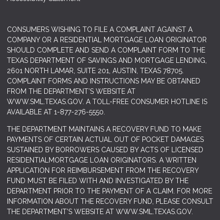
CONSUMERS WISHING TO FILE A COMPLAINT AGAINST A
COMPANY OR A RESIDENTIAL MORTGAGE LOAN ORIGINATOR
SHOULD COMPLETE AND SEND A COMPLAINT FORM TO THE
TEXAS DEPARTMENT OF SAVINGS AND MORTGAGE LENDING,
2601 NORTH LAMAR, SUITE 201, AUSTIN, TEXAS 78705.
COMPLAINT FORMS AND INSTRUCTIONS MAY BE OBTAINED
FROM THE DEPARTMENT’S WEBSITE AT
WWW.SML.TEXAS.GOV
. A TOLL-FREE CONSUMER HOTLINE IS
AVAILABLE AT 1-877-276-5550.
THE DEPARTMENT MAINTAINS A RECOVERY FUND TO MAKE
PAYMENTS OF CERTAIN ACTUAL OUT OF POCKET DAMAGES
SUSTAINED BY BORROWERS CAUSED BY ACTS OF LICENSED
RESIDENTIALMORTGAGE LOAN ORIGINATORS. A WRITTEN
APPLICATION FOR REIMBURSEMENT FROM THE RECOVERY
FUND MUST BE FILED WITH AND INVESTIGATED BY THE
DEPARTMENT PRIOR TO THE PAYMENT OF A CLAIM. FOR MORE
INFORMATION ABOUT THE RECOVERY FUND, PLEASE CONSULT
THE DEPARTMENT’S WEBSITE AT
WWW.SML.TEXAS.GOV.