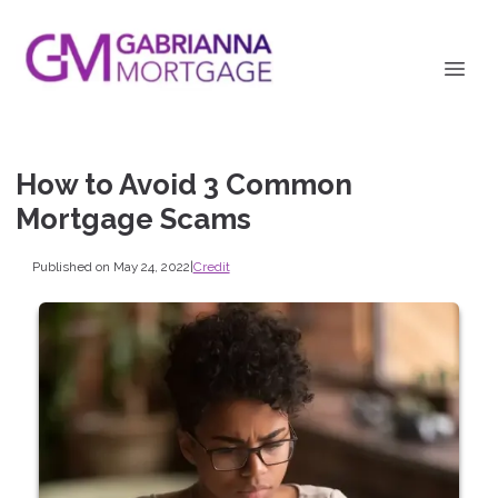
How to Avoid 3 Common
Mortgage Scams
Published on May 24, 2022
|
Credit